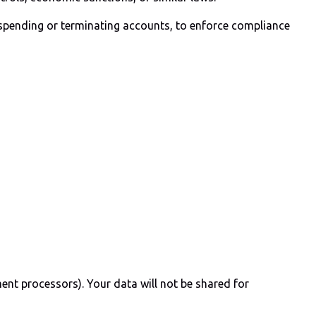
uspending or terminating accounts, to enforce compliance
yment processors). Your data will not be shared for