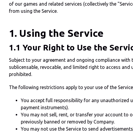
of our games and related services (collectively the "Servic
from using the Service.
1. Using the Service
1.1 Your Right to Use the Servi
Subject to your agreement and ongoing compliance with th
sublicensable, revocable, and limited right to access and 
prohibited.
The following restrictions apply to your use of the Service
You accept full responsibility for any unauthorized 
payment instruments).
You may not sell, rent, or transfer your account to o
previously banned or removed by Company.
You may not use the Service to send advertisements, 