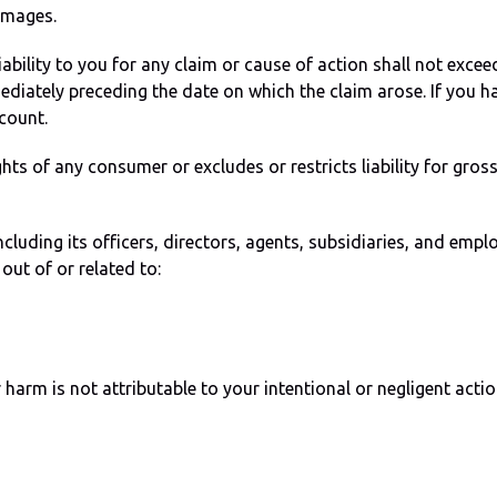
amages.
liability to you for any claim or cause of action shall not exc
ediately preceding the date on which the claim arose. If you 
count.
hts of any consumer or excludes or restricts liability for gros
cluding its officers, directors, agents, subsidiaries, and em
out of or related to:
harm is not attributable to your intentional or negligent actio