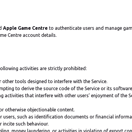
d
Apple Game Centre
to authenticate users and manage game 
Game Centre account details.
llowing activities are strictly prohibited:
 other tools designed to interfere with the Service.
mpting to derive the source code of the Service or its software
g activities that interfere with other users’ enjoyment of the S
or otherwise objectionable content.
r users, such as identification documents or financial informa
r incite such behaviour.
mbling, money laundering, or activities in violation of export c