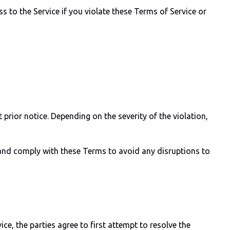
s to the Service if you violate these Terms of Service or
prior notice. Depending on the severity of the violation,
y and comply with these Terms to avoid any disruptions to
ice, the parties agree to first attempt to resolve the