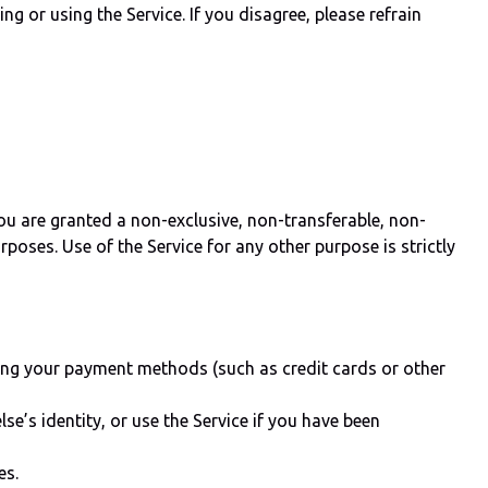
g or using the Service. If you disagree, please refrain
u are granted a non-exclusive, non-transferable, non-
poses. Use of the Service for any other purpose is strictly
using your payment methods (such as credit cards or other
se’s identity, or use the Service if you have been
es.