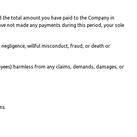
eed the total amount you have paid to the Company in
have not made any payments during this period, your sole
s negligence, willful misconduct, fraud, or death or
ployees) harmless from any claims, demands, damages, or
ns.