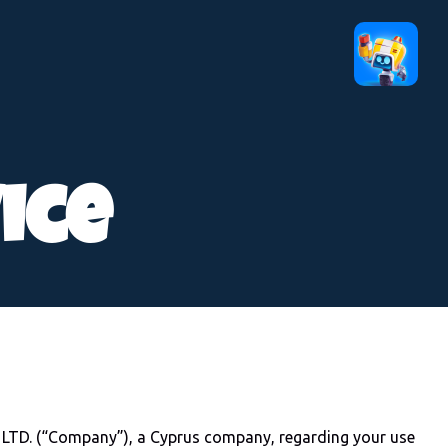
ice
TD. (“Company”), a Cyprus company, regarding your use