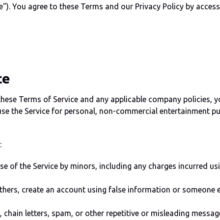
e"). You agree to these Terms and our Privacy Policy by accessin
ce
ese Terms of Service and any applicable company policies, yo
use the Service for personal, non-commercial entertainment pur
:
use of the Service by minors, including any charges incurred 
thers, create an account using false information or someone el
chain letters, spam, or other repetitive or misleading messag