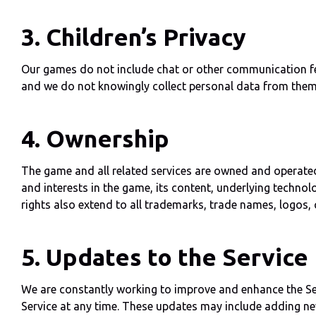
3. Children’s Privacy
Our games do not include chat or other communication featu
and we do not knowingly collect personal data from them
4. Ownership
The game and all related services are owned and operated b
and interests in the game, its content, underlying technol
rights also extend to all trademarks, trade names, logos, 
5. Updates to the Service
We are constantly working to improve and enhance the Serv
Service at any time. These updates may include adding new