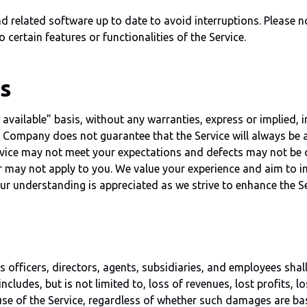
elated software up to date to avoid interruptions. Please not
certain features or functionalities of the Service.
es
vailable” basis, without any warranties, express or implied, i
t. Company does not guarantee that the Service will always be av
ice may not meet your expectations and defects may not be c
er may not apply to you. We value your experience and aim to i
ur understanding is appreciated as we strive to enhance the Ser
fficers, directors, agents, subsidiaries, and employees shall n
ncludes, but is not limited to, loss of revenues, lost profits, l
 use of the Service, regardless of whether such damages are bas