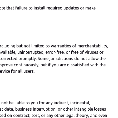
e that failure to install required updates or make
ncluding but not limited to warranties of merchantability,
ailable, uninterrupted, error-free, or free of viruses or
orrected promptly. Some jurisdictions do not allow the
mprove continuously, but if you are dissatisfied with the
vice for all users.
ot be liable to you for any indirect, incidental,
ost data, business interruption, or other intangible losses
ed on contract, tort, or any other legal theory, and even