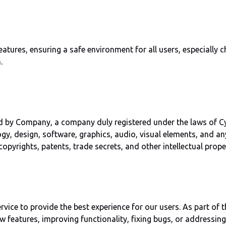
res, ensuring a safe environment for all users, especially chi
.
y Company, a company duly registered under the laws of Cyprus.
ogy, design, software, graphics, audio, visual elements, and a
copyrights, patents, trade secrets, and other intellectual prop
ice to provide the best experience for our users. As part of 
 features, improving functionality, fixing bugs, or addressing