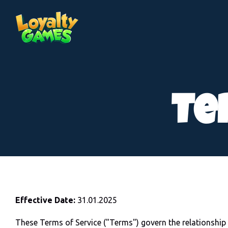
Te
Effective Date:
31.01.2025
These Terms of Service ("Terms") govern the relations