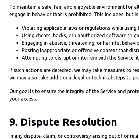
To maintain a safe, fair, and enjoyable environment for all
engage in behavior that is prohibited. This includes, but is
Violating applicable laws or regulations while using t
Using cheats, hacks, or unauthorized software to ga
Engaging in abusive, threatening, or harmful behavio
Posting inappropriate or offensive content that dis
Attempting to disrupt or interfere with the Service, its
If such actions are detected, we may take measures to res
we may also take additional legal or technical steps to pre
Our goal is to ensure the integrity of the Service and pro
your access.
9. Dispute Resolution
In any dispute, claim, or controversy arising out of or rela