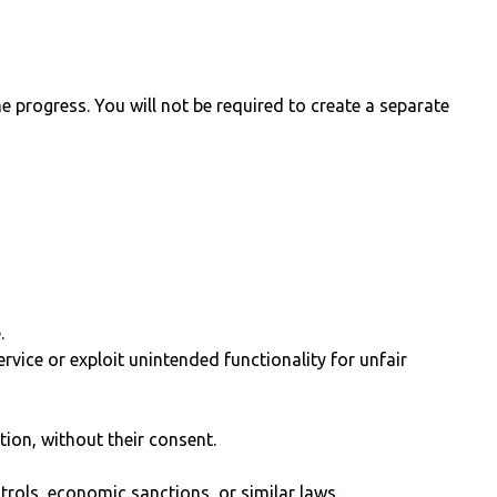
progress. You will not be required to create a separate
.
ervice or exploit unintended functionality for unfair
tion, without their consent.
ontrols, economic sanctions, or similar laws.