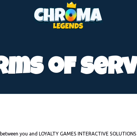
rms of serv
hip between you and LOYALTY GAMES INTERACTIVE SOLUTIONS L