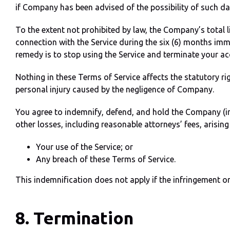
if Company has been advised of the possibility of such d
To the extent not prohibited by law, the Company’s total 
connection with the Service during the six (6) months imm
remedy is to stop using the Service and terminate your ac
Nothing in these Terms of Service affects the statutory rig
personal injury caused by the negligence of Company.
You agree to indemnify, defend, and hold the Company (in
other losses, including reasonable attorneys’ fees, arising 
Your use of the Service; or
Any breach of these Terms of Service.
This indemnification does not apply if the infringement or 
8. Termination