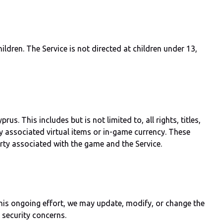
ldren. The Service is not directed at children under 13,
 This includes but is not limited to, all rights, titles,
ny associated virtual items or in-game currency. These
erty associated with the game and the Service.
this ongoing effort, we may update, modify, or change the
 security concerns.