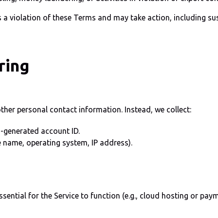
 a violation of these Terms and may take action, including s
ring
her personal contact information. Instead, we collect:
-generated account ID.
e name, operating system, IP address).
essential for the Service to function (e.g., cloud hosting or pa