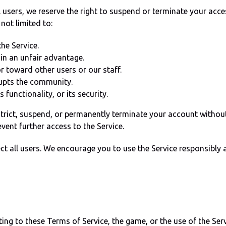
 users, we reserve the right to suspend or terminate your acces
 not limited to:
he Service.
in an unfair advantage.
r toward other users or our staff.
rupts the community.
 functionality, or its security.
trict, suspend, or permanently terminate your account without 
vent further access to the Service.
tect all users. We encourage you to use the Service responsibl
ting to these Terms of Service, the game, or the use of the Serv