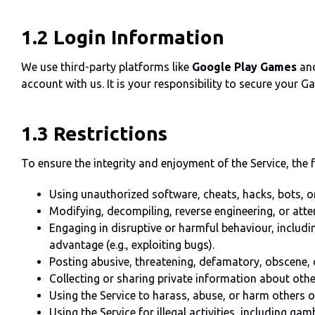
1.2 Login Information
We use third-party platforms like
Google Play Games
an
account with us. It is your responsibility to secure your 
1.3 Restrictions
To ensure the integrity and enjoyment of the Service, the fo
Using unauthorized software, cheats, hacks, bots, or
Modifying, decompiling, reverse engineering, or atte
Engaging in disruptive or harmful behaviour, includin
advantage (e.g., exploiting bugs).
Posting abusive, threatening, defamatory, obscene, 
Collecting or sharing private information about othe
Using the Service to harass, abuse, or harm others o
Using the Service for illegal activities, including ga