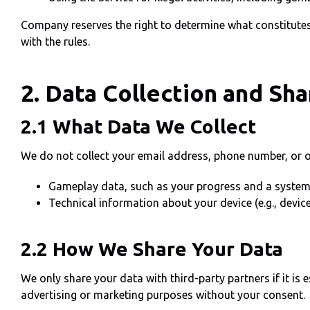
Company reserves the right to determine what constitutes
with the rules.
2. Data Collection and Sha
2.1 What Data We Collect
We do not collect your email address, phone number, or ot
Gameplay data, such as your progress and a system
Technical information about your device (e.g., devic
2.2 How We Share Your Data
We only share your data with third-party partners if it is 
advertising or marketing purposes without your consent.