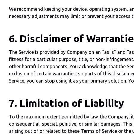
We recommend keeping your device, operating system, and r
necessary adjustments may limit or prevent your access to 
6. Disclaimer of Warranti
The Service is provided by Company on an “as is” and “as a
fitness for a particular purpose, title, or non-infringemen
other harmful components. You acknowledge that the Serv
exclusion of certain warranties, so parts of this disclaim
Service, you can stop using it as your primary solution. Yo
7. Limitation of Liability
To the maximum extent permitted by law, the Company, its o
consequential, special, punitive, or similar damages. This i
arising out of or related to these Terms of Service or the